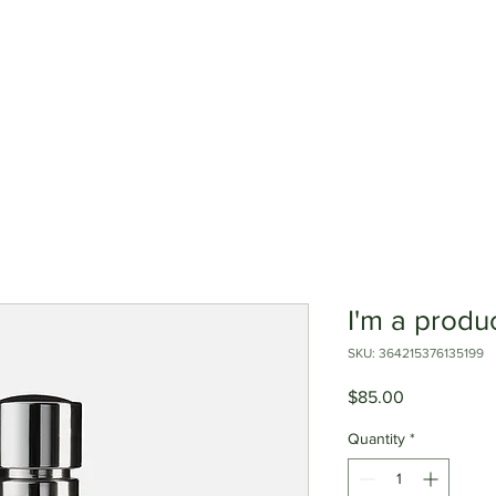
edbacks
about us
our lines
I'm a produ
SKU: 364215376135199
Price
$85.00
Quantity
*