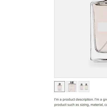
I'm a product description. I'm a g
product such as sizing, material, c