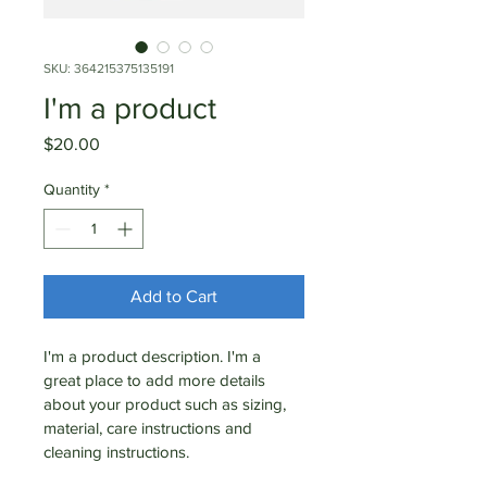
SKU: 364215375135191
I'm a product
Price
$20.00
Quantity
*
Add to Cart
I'm a product description. I'm a 
great place to add more details 
about your product such as sizing, 
material, care instructions and 
cleaning instructions.