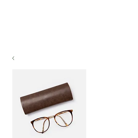
decor accents